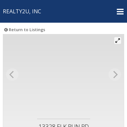
REALTY2U, INC
Return to Listings
13328 ELK RUN RD