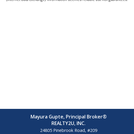
Mayura Gupte, Principal Broker®
REALTY2U, INC.
24805 Pinebrook Road, #209