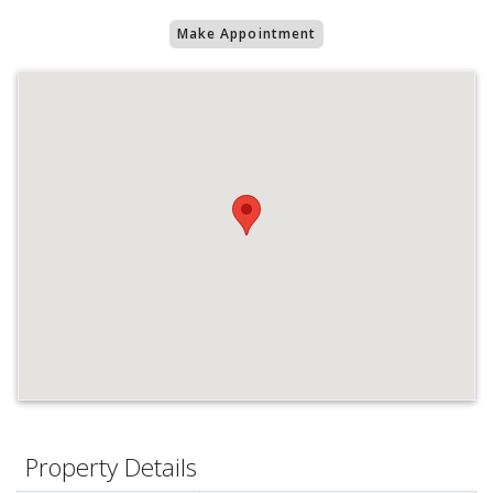
Make Appointment
Property Details