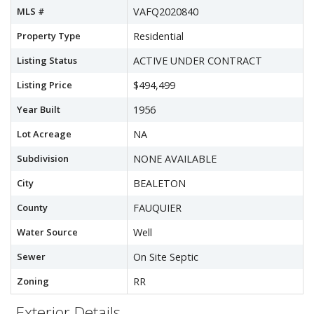
MLS #
VAFQ2020840
Property Type
Residential
Listing Status
ACTIVE UNDER CONTRACT
Listing Price
$494,499
Year Built
1956
Lot Acreage
NA
Subdivision
NONE AVAILABLE
City
BEALETON
County
FAUQUIER
Water Source
Well
Sewer
On Site Septic
Zoning
RR
Exterior Details