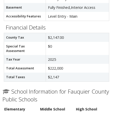
Basement
Fully Finished,Interior Access
Accessibility Features
Level Entry - Main
Financial Details
County Tax
$2,147.00
Special Tax
$0
Assessment
Tax Year
2025
Total Assessment
$222,000
Total Taxes
$2,147
School Information for Fauquier County
Public Schools
Elementary
Middle School
High School