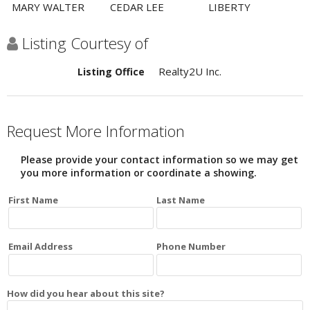
MARY WALTER
CEDAR LEE
LIBERTY
Listing Courtesy of
Realty2U Inc.
Listing Office
Request More Information
Please provide your contact information so we may get
you more information or coordinate a showing.
First Name
Last Name
Email Address
Phone Number
How did you hear about this site?