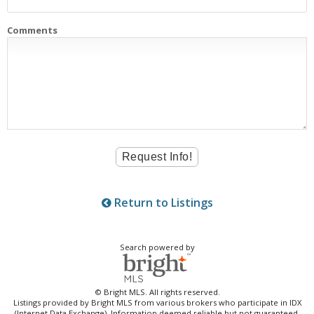
Comments
Return to Listings
Search powered by
© Bright MLS. All rights reserved.
Listings provided by Bright MLS from various brokers who participate in IDX
(Internet Data Exchange). Information deemed reliable but not guaranteed.