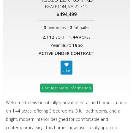
BEALETON, VA 22712
$494,499
3
|
3
bedrooms
full baths
2,112
1.44
SQFT
ACRES
Year Built:
1956
ACTIVE UNDER CONTRACT
Request More Information
Welcome to this beautifully renovated detached home situated
on 1.44 acres, offering 3 bedrooms, 3 full bathrooms, and a
bright, modern interior designed for comfortable and
contemporary living. This home showcases a fully updated