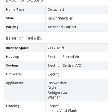
Home Type
Detached
Style
Ranch/Rambler
Parking
Attached Carport
Interior Details
Interior Space
2112 sq ft
Heating
Electric - Forced Air
Cooling
Electric - Central A/C
Hot Water
Electric
Appliances
Dishwasher
Dryer
Refrigerator
Washer
Flooring
Carpet
Luxury Vinyl Plank