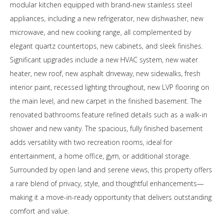
modular kitchen equipped with brand-new stainless steel
appliances, including a new refrigerator, new dishwasher, new
microwave, and new cooking range, all complemented by
elegant quartz countertops, new cabinets, and sleek finishes.
Significant upgrades include a new HVAC system, new water
heater, new roof, new asphalt driveway, new sidewalks, fresh
interior paint, recessed lighting throughout, new LVP flooring on
the main level, and new carpet in the finished basement. The
renovated bathrooms feature refined details such as a walk-in
shower and new vanity. The spacious, fully finished basement
adds versatility with two recreation rooms, ideal for
entertainment, a home office, gym, or additional storage.
Surrounded by open land and serene views, this property offers
a rare blend of privacy, style, and thoughtful enhancements—
making it a move-in-ready opportunity that delivers outstanding
comfort and value.