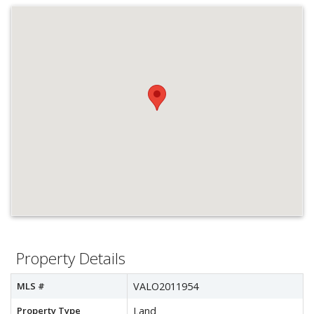
Property Details
MLS #
VALO2011954
Property Type
Land