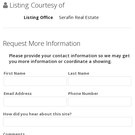
Listing Courtesy of
Serafin Real Estate
Listing Office
Request More Information
Please provide your contact information so we may get
you more information or coordinate a showing.
First Name
Last Name
Email Address
Phone Number
How did you hear about this site?
Comments