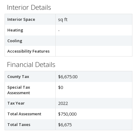
Interior Details
Interior Space
sq ft
Heating
-
Cooling
Accessibility Features
Financial Details
County Tax
$6,675.00
Special Tax
$0
Assessment
Tax Year
2022
Total Assessment
$750,000
Total Taxes
$6,675