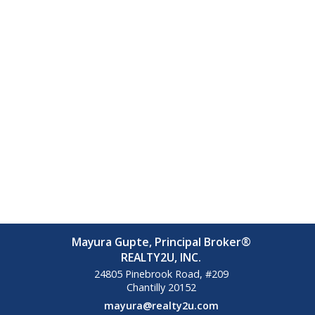
Mayura Gupte, Principal Broker®
REALTY2U, INC.
24805 Pinebrook Road, #209
Chantilly
20152
mayura@realty2u.com