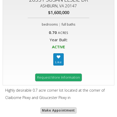
ASHBURN, VA 20147
$1,600,000
|
bedrooms
full baths
0.70
ACRES
Year Built:
ACTIVE
Request More Information
Highly desirable 0.7 acre corner lot located at the corner of
Claiborne Pkwy and Gloucester Pkwy in
Make Appointment