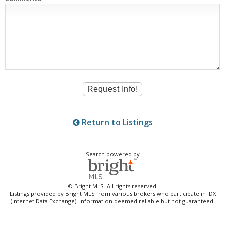
Return to Listings
Search powered by
© Bright MLS. All rights reserved.
Listings provided by Bright MLS from various brokers who participate in IDX
(Internet Data Exchange). Information deemed reliable but not guaranteed.