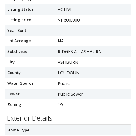
Listing Status
ACTIVE
Listing Price
$1,600,000
Year Built
Lot Acreage
NA
Subdivision
RIDGES AT ASHBURN
City
ASHBURN
County
LOUDOUN
Water Source
Public
Sewer
Public Sewer
Zoning
19
Exterior Details
Home Type