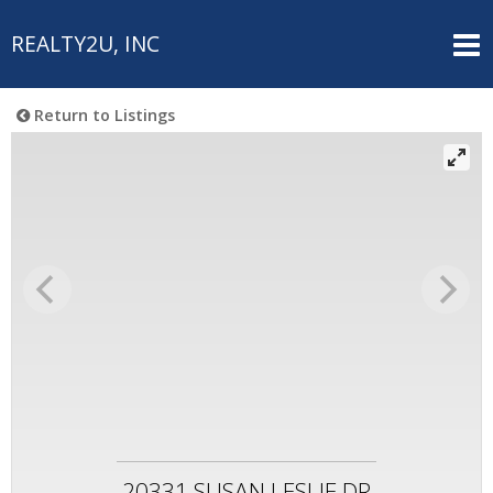
REALTY2U, INC
Return to Listings
20331 SUSAN LESLIE DR