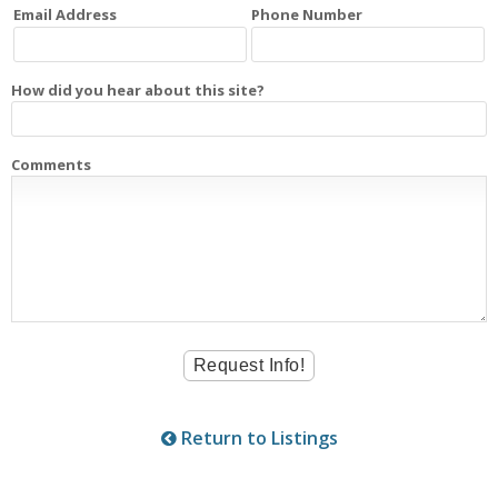
Email Address
Phone Number
How did you hear about this site?
Comments
Return to Listings