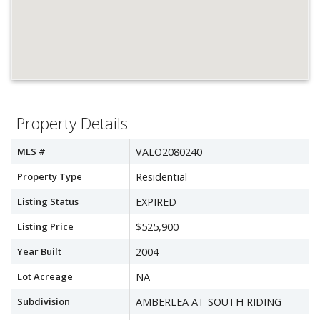
Property Details
MLS #
VALO2080240
Property Type
Residential
Listing Status
EXPIRED
Listing Price
$525,900
Year Built
2004
Lot Acreage
NA
Subdivision
AMBERLEA AT SOUTH RIDING