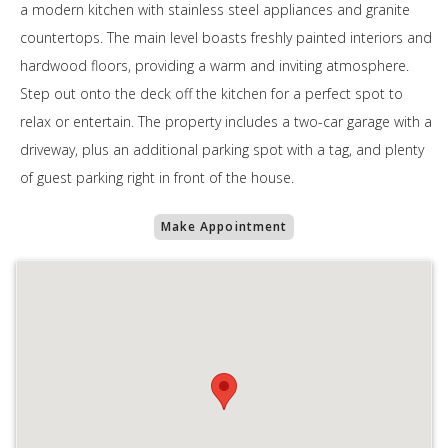
a modern kitchen with stainless steel appliances and granite
countertops. The main level boasts freshly painted interiors and
hardwood floors, providing a warm and inviting atmosphere.
Step out onto the deck off the kitchen for a perfect spot to
relax or entertain. The property includes a two-car garage with a
driveway, plus an additional parking spot with a tag, and plenty
of guest parking right in front of the house.
Make Appointment