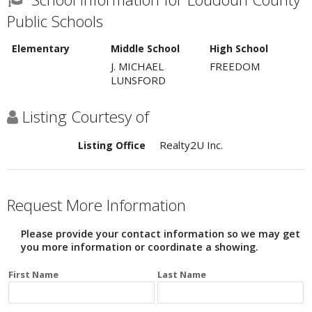
Public Schools
Elementary
Middle School
High School
J. MICHAEL
FREEDOM
LUNSFORD
Listing Courtesy of
Realty2U Inc.
Listing Office
Request More Information
Please provide your contact information so we may get
you more information or coordinate a showing.
First Name
Last Name