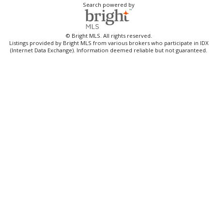
Search powered by
© Bright MLS. All rights reserved.
Listings provided by Bright MLS from various brokers who participate in IDX
(Internet Data Exchange). Information deemed reliable but not guaranteed.