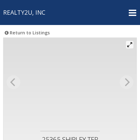
REALTY2U, INC
Return to Listings
25365 SHIPLEY TER