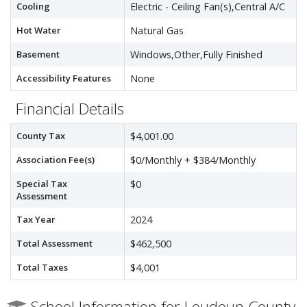
Cooling
Electric - Ceiling Fan(s),Central A/C
Hot Water
Natural Gas
Basement
Windows,Other,Fully Finished
Accessibility Features
None
Financial Details
County Tax
$4,001.00
Association Fee(s)
$0/Monthly + $384/Monthly
Special Tax
$0
Assessment
Tax Year
2024
Total Assessment
$462,500
Total Taxes
$4,001
School Information for Loudoun County