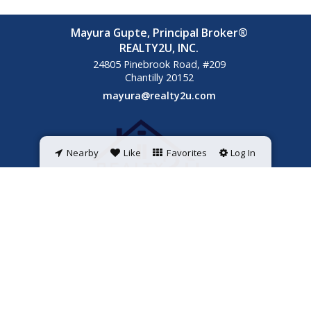
Mayura Gupte, Principal Broker®
REALTY2U, INC.
24805 Pinebrook Road, #209
Chantilly
20152
mayura@realty2u.com
Nearby
Like
Favorites
Log In
Powered by
ListingsToGo™