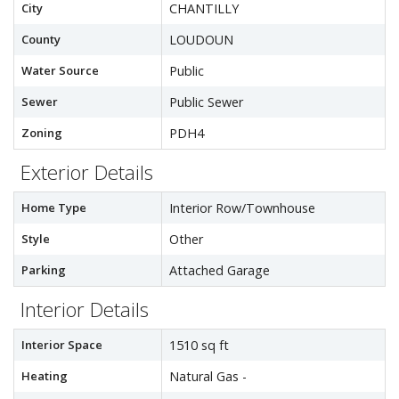
City
CHANTILLY
County
LOUDOUN
Water Source
Public
Sewer
Public Sewer
Zoning
PDH4
Exterior Details
Home Type
Interior Row/Townhouse
Style
Other
Parking
Attached Garage
Interior Details
Interior Space
1510 sq ft
Heating
Natural Gas -