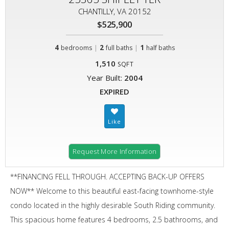
CHANTILLY, VA 20152
$525,900
4
|
2
|
1
bedrooms
full baths
half baths
1,510
SQFT
Year Built:
2004
EXPIRED
Request More Information
**FINANCING FELL THROUGH. ACCEPTING BACK-UP OFFERS
NOW** Welcome to this beautiful east-facing townhome-style
condo located in the highly desirable South Riding community.
This spacious home features 4 bedrooms, 2.5 bathrooms, and